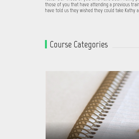
those of you that have attending a previous trai
have told us they wished they could take Kathy a
Course Categories