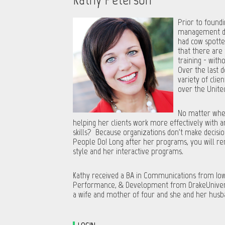
Prior to foundi
management dev
had cow spotte
that there are
training - with
Over the last 
variety of clie
over the Unite
No matter wher
helping her clients work more effectively with
skills? Because organizations don't make decisio
People Do! Long after her programs, you will r
style and her interactive programs.
Kathy received a BA in Communications from Iowa
Performance, & Development from DrakeUniversity
a wife and mother of four and she and her husba