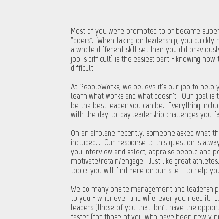
Most of you were promoted to or became superv
"doers”. When taking on leadership, you quickly 
a whole different skill set than you did previousl
job is difficult) is the easiest part - knowing h
difficult.
At PeopleWorks, we believe it's our job to help
learn what works and what doesn't. Our goal is t
be the best leader you can be. Everything include
with the day-to-day leadership challenges you 
On an airplane recently, someone asked what th
included... Our response to this question is alw
you interview and select, appraise people and p
motivate/retain/engage. Just like great athletes,
topics you will find here on our site - to help 
We do many onsite management and leadership tra
to you - whenever and wherever you need it. L
leaders (those of you that don't have the opport
faster (for those of you who have been newly p