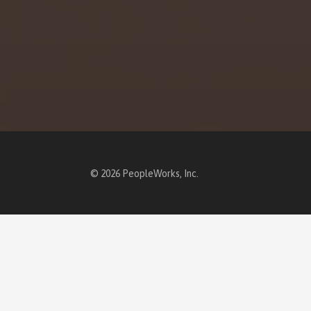
© 2026 PeopleWorks, Inc.