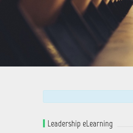
Leadership eLearning