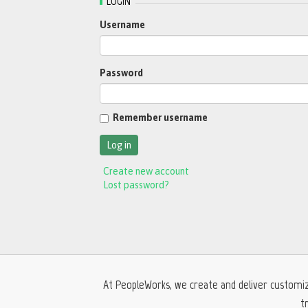
LOGIN
Username
Password
Remember username
Create new account
Lost password?
At PeopleWorks, we create and deliver customiz
t