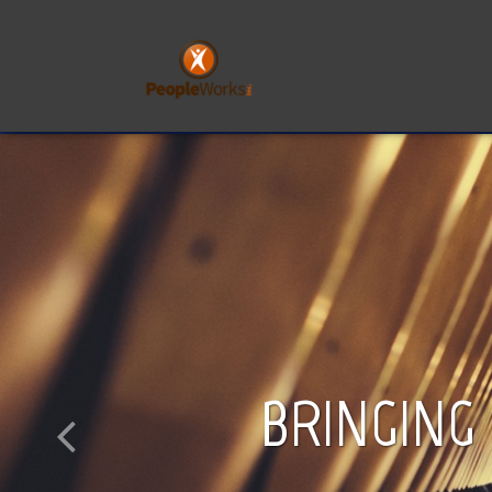
BRINGING l