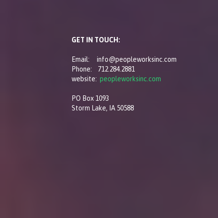
GET IN TOUCH:
Email: info@peopleworksinc.com
Phone: 712.284.2881
website:
peopleworksinc.com
PO Box 1093
Storm Lake, IA 50588