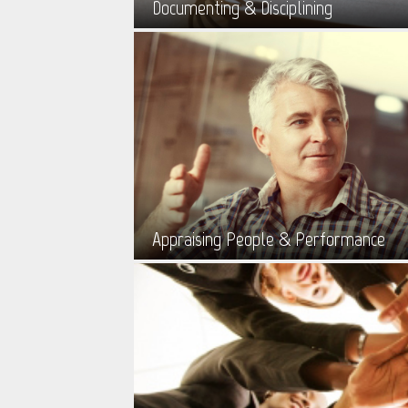
Documenting & Disciplining
Appraising People & Performance