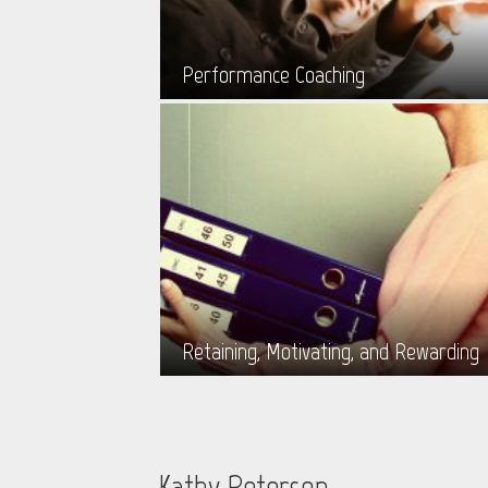
Performance Coaching
Retaining, Motivating, and Rewarding
Kathy Peterson